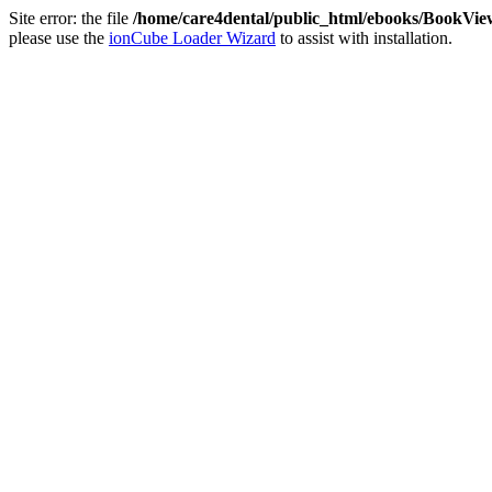
Site error: the file
/home/care4dental/public_html/ebooks/BookVie
please use the
ionCube Loader Wizard
to assist with installation.