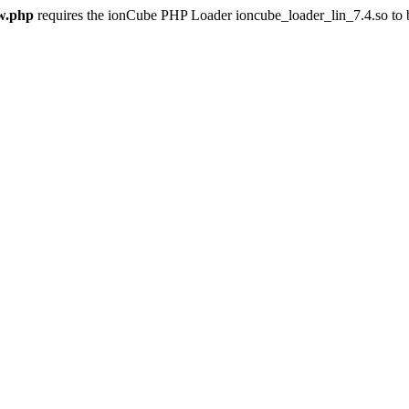
w.php
requires the ionCube PHP Loader ioncube_loader_lin_7.4.so to be 