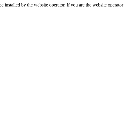
installed by the website operator. If you are the website operator