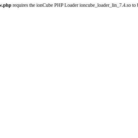
w.php
requires the ionCube PHP Loader ioncube_loader_lin_7.4.so to be 