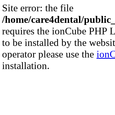
Site error: the file
/home/care4dental/publi
requires the ionCube PHP L
to be installed by the websi
operator please use the
ionC
installation.