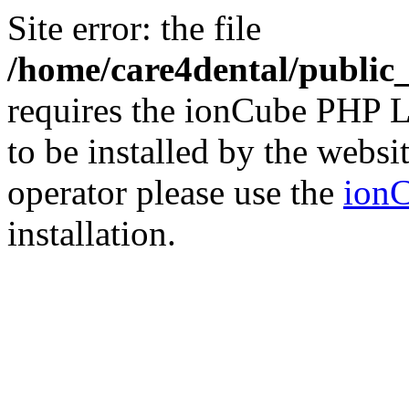
Site error: the file
/home/care4dental/publi
requires the ionCube PHP L
to be installed by the websi
operator please use the
ionC
installation.