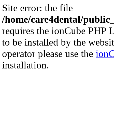
Site error: the file
/home/care4dental/publi
requires the ionCube PHP L
to be installed by the websi
operator please use the
ionC
installation.